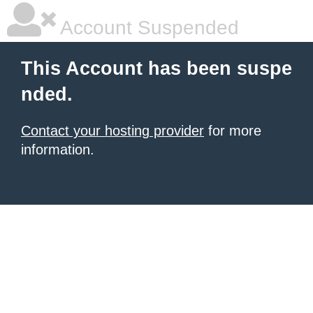
Account Suspended
This Account has been suspe
nded.
Contact your hosting provider
for more
information.